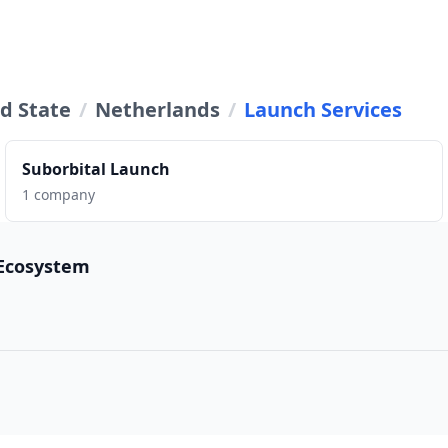
d State
/
Netherlands
/
Launch Services
Suborbital Launch
1 company
 Ecosystem