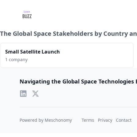
The Global Space Stakeholders by Country an
Small Satellite Launch
1 company
Footer
Navigating the Global Space Technologies
Powered by Meschonomy
Terms
Privacy
Contact