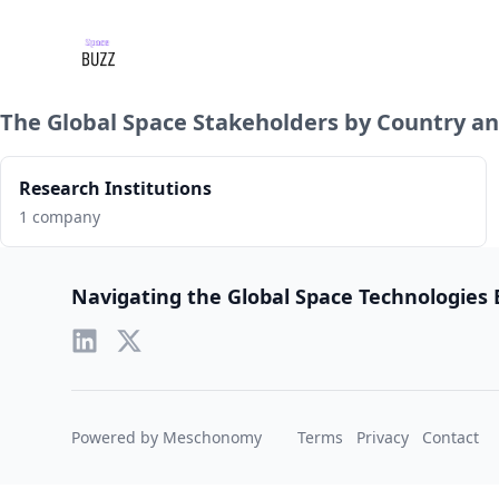
The Global Space Stakeholders by Country an
Research Institutions
1 company
Footer
Navigating the Global Space Technologies
Powered by Meschonomy
Terms
Privacy
Contact