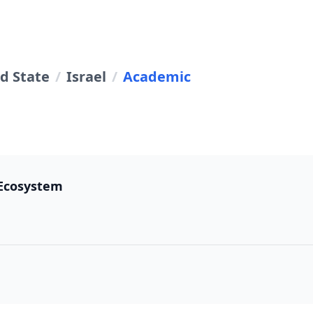
d State
/
Israel
/
Academic
 Ecosystem